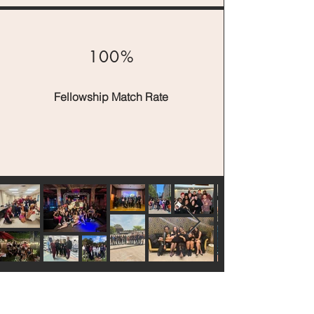
100%
Fellowship Match Rate