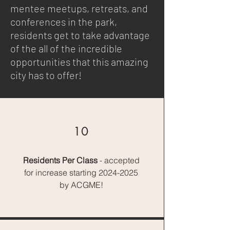
mentee meetups, retreats, and
conferences in the park,
residents get to take advantage
of the all of the incredible
opportunities that this amazing
city has to offer!
10
Residents
Per Class
- accepted
for increase starting
2024-2025
by ACGME!