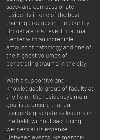
savvy and compassionate
residents in one of the best
training grounds in the country.
Brookdale is a Level II Trauma
Center with an incredible
amount of pathology and one of
the highest volumes of
penetrating trauma in the city.
With a supportive and
knowledgable group of faculty at
the helm​, the residency's main
goal is to ensure that our
residents graduate as leaders in
the field, without sacrificing
wellness at its expense.
Between events like mentor-