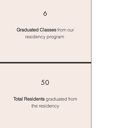
6
Graduated Classes
from our
residency program
50
Total Residents
graduated from
the residency