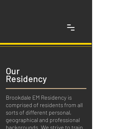
Our
Residency
Brookdale EM Residency is
comprised of residents from all
sorts of different personal,
geographical and professional
backgrounds. We strive to train